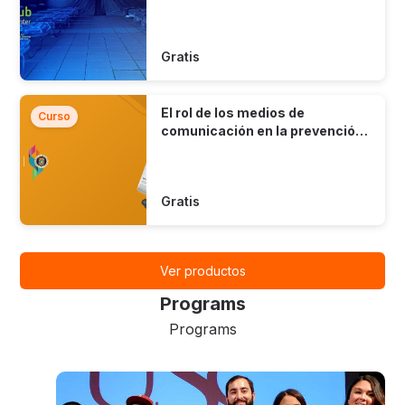
Gratis
El rol de los medios de
Curso
comunicación en la prevención
del suicidio
Gratis
Ver productos
Programs
Programs