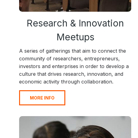
Research & Innovation
Meetups
A series of gatherings that aim to connect the
community of researchers, entrepreneurs,
investors and enterprises in order to develop a
culture that drives research, innovation, and
economic activity through collaboration.
MORE INFO