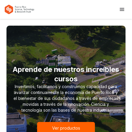
Aprende de nuestros increíbles
cursos
Invertimos, facilitamos y construimos capacidad para
avanzar continuamente la economía de Puerto Rico y
el bienestar de sus ciudadanos a través de empresas
movidas a través de la innovación. Ciencia y
tecnología son las bases de nuestra industria.
Ver productos