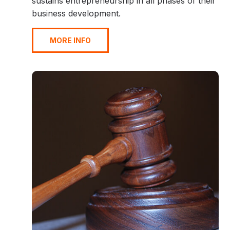
sustains entrepreneurship in all phases of their
business development.
MORE INFO