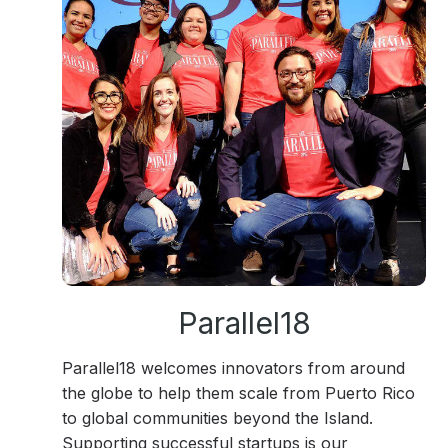
Parallel18
Parallel18 welcomes innovators from around
the globe to help them scale from Puerto Rico
to global communities beyond the Island.
Supporting successful startups is our