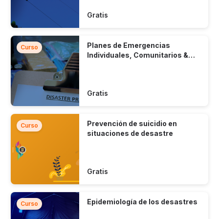
Gratis
Planes de Emergencias
Curso
Individuales, Comunitarios &
Municipales
Gratis
Prevención de suicidio en
Curso
situaciones de desastre
Gratis
Epidemiología de los desastres
Curso