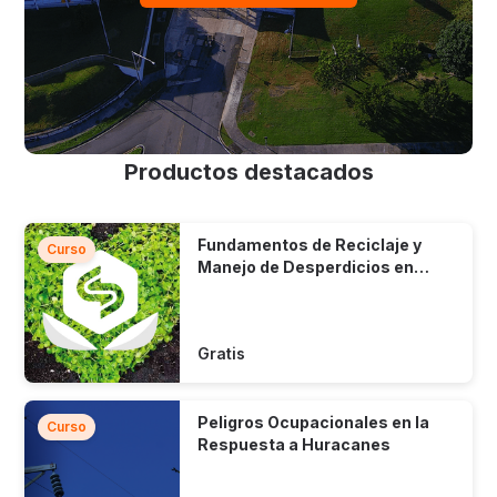
Productos destacados
Fundamentos de Reciclaje y
Curso
Manejo de Desperdicios en
Puerto Rico
Gratis
Peligros Ocupacionales en la
Curso
Respuesta a Huracanes