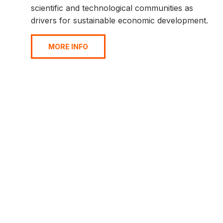
scientific and technological communities as
drivers for sustainable economic development.
MORE INFO