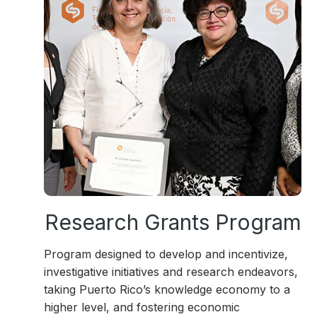
Research Grants Program
Program designed to develop and incentivize,
investigative initiatives and research endeavors,
taking Puerto Rico’s knowledge economy to a
higher level, and fostering economic