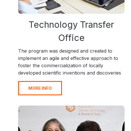
Technology Transfer
Office
The program was designed and created to
implement an agile and effective approach to
foster the commercialization of locally
developed scientific inventions and discoveries
MORE INFO