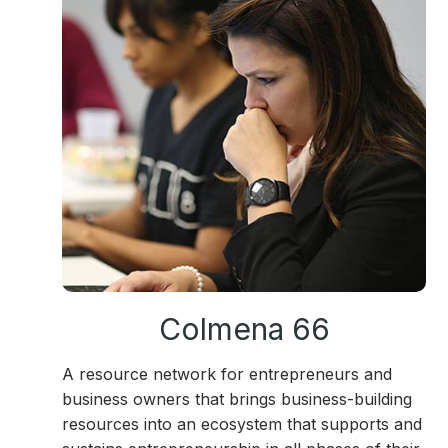
Colmena 66
A resource network for entrepreneurs and
business owners that brings business-building
resources into an ecosystem that supports and