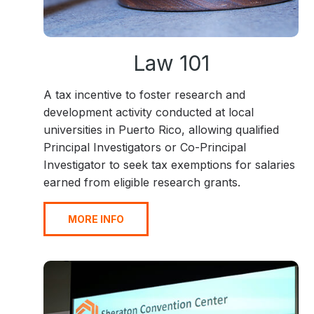
Law 101
A tax incentive to foster research and
development activity conducted at local
universities in Puerto Rico, allowing qualified
Principal Investigators or Co-Principal
Investigator to seek tax exemptions for salaries
earned from eligible research grants.
MORE INFO