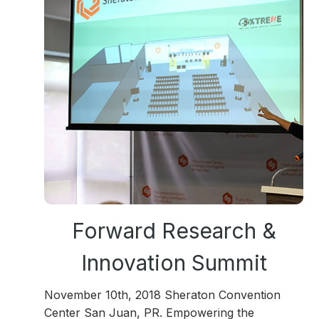
Forward Research &
Innovation Summit
November 10th, 2018 Sheraton Convention
Center San Juan, PR. Empowering the