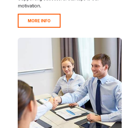
motivation.
MORE INFO