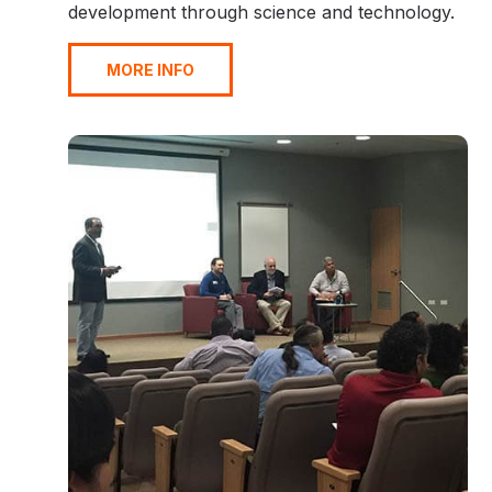
development through science and technology.
MORE INFO